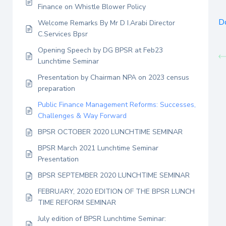
Finance on Whistle Blower Policy
D
Welcome Remarks By Mr D I.Arabi Director
C.Services Bpsr
Opening Speech by DG BPSR at Feb23
Lunchtime Seminar
Presentation by Chairman NPA on 2023 census
preparation
Public Finance Management Reforms: Successes,
Challenges & Way Forward
BPSR OCTOBER 2020 LUNCHTIME SEMINAR
BPSR March 2021 Lunchtime Seminar
Presentation
BPSR SEPTEMBER 2020 LUNCHTIME SEMINAR
FEBRUARY, 2020 EDITION OF THE BPSR LUNCH
TIME REFORM SEMINAR
July edition of BPSR Lunchtime Seminar: