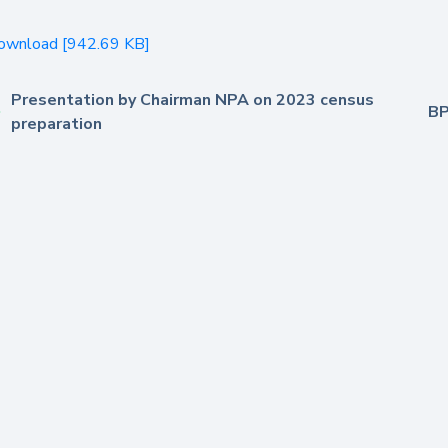
ownload [942.69 KB]
Presentation by Chairman NPA on 2023 census
BP
preparation