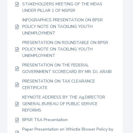
STAKEHOLDERS MEETING OF THE MDAS
UNDER PILLAR 1 OF NSPSR
INFOGRAPHICS PRESENTATION ON BPSR
POLICY NOTE ON TACKLING YOUTH
UNEMPLOYMENT
PRESENTATION ON ROUNDTABLE ON BPSR
POLICY NOTE ON TACKLING YOUTH
UNEMPLOYMENT
PRESENTATION ON THE FEDERAL
GOVERNMENT SCORECARD BY MR. D.I. ARABI
PRESENTATION ON TAX CLEARANCE
CERTIFICATE
KEYNOTE ADDRESS BY THE Ag.DIRECTOR
GENERAL BUREAU OF PUBLIC SERVICE
REFORMS
BPSR TSA Presentation
Paper Presentation on Whistle Blower Policy by