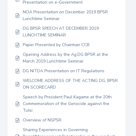
Presentation on e-Government
NOA Presentation on December 2019 BPSR
Lunchtime Seminar
DG BPSR SPEECH AT DECEMBER 2019
LUNCHTIME SEMINAR
Paper Presented by Chairman CCB
Opening Address by the Ag.DG BPSR at the
March 2019 Lunchtime Seminar
DG NITDA Presentation on IT Regulations
WELCOME ADDRESS OF THE ACTING DG, BPSR
ON SCORECARD
Speech by President Paul Kagame at the 20th
Commemoration of the Genocide against the
Tutsi
Overview of NSPSR
Sharing Experiences in Governing