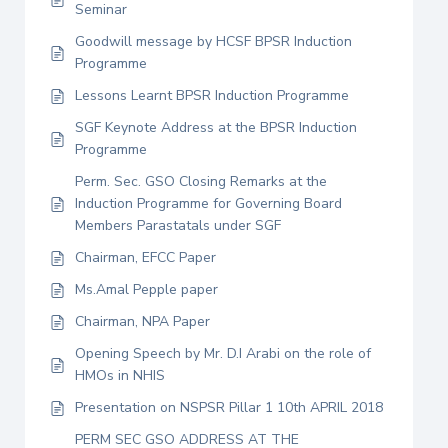
Seminar
Goodwill message by HCSF BPSR Induction
Programme
Lessons Learnt BPSR Induction Programme
SGF Keynote Address at the BPSR Induction
Programme
Perm. Sec. GSO Closing Remarks at the
Induction Programme for Governing Board
Members Parastatals under SGF
Chairman, EFCC Paper
Ms.Amal Pepple paper
Chairman, NPA Paper
Opening Speech by Mr. D.I Arabi on the role of
HMOs in NHIS
Presentation on NSPSR Pillar 1 10th APRIL 2018
PERM SEC GSO ADDRESS AT THE