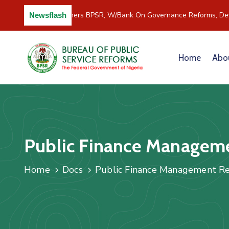
C/River Partners BPSR, W/Bank On Governance Reforms, Dev
Newsflash
Home
Abo
Public Finance Manageme
Home
Docs
Public Finance Management Re