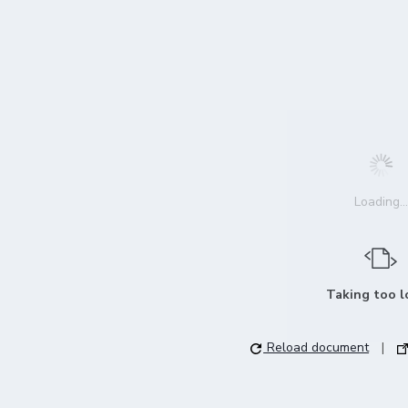
Loading...
Taking too 
Reload document
|