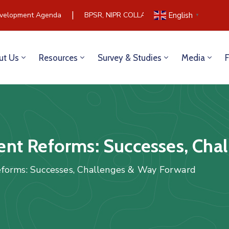
|
elopment Agenda
BPSR, NIPR COLLABORATE TO BUILD COMM
English
▼
ut Us
Resources
Survey & Studies
Media
nt Reforms: Successes, Cha
forms: Successes, Challenges & Way Forward