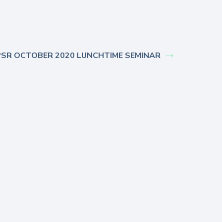
SR OCTOBER 2020 LUNCHTIME SEMINAR