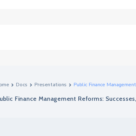
ome
Docs
Presentations
Public Finance Management
ublic Finance Management Reforms: Successes