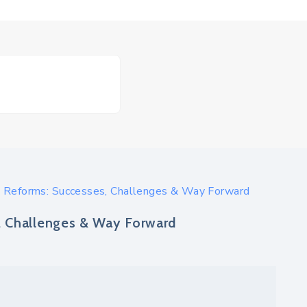
 Reforms: Successes, Challenges & Way Forward
, Challenges & Way Forward