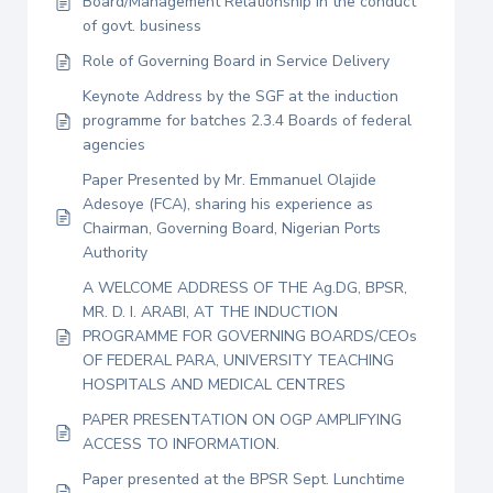
Board/Management Relationship in the conduct
of govt. business
Role of Governing Board in Service Delivery
Keynote Address by the SGF at the induction
programme for batches 2.3.4 Boards of federal
agencies
Paper Presented by Mr. Emmanuel Olajide
Adesoye (FCA), sharing his experience as
Chairman, Governing Board, Nigerian Ports
Authority
A WELCOME ADDRESS OF THE Ag.DG, BPSR,
MR. D. I. ARABI, AT THE INDUCTION
PROGRAMME FOR GOVERNING BOARDS/CEOs
OF FEDERAL PARA, UNIVERSITY TEACHING
HOSPITALS AND MEDICAL CENTRES
PAPER PRESENTATION ON OGP AMPLIFYING
ACCESS TO INFORMATION.
Paper presented at the BPSR Sept. Lunchtime