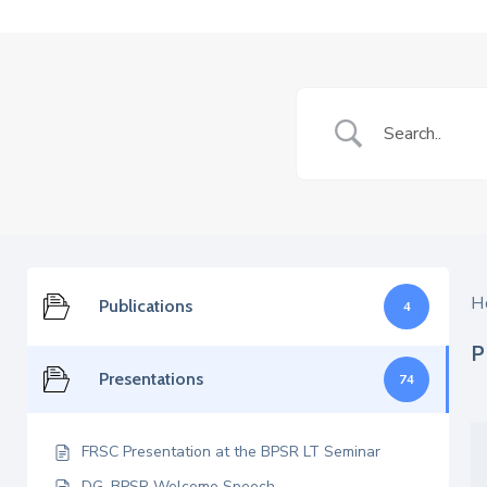
H
Publications
4
P
Presentations
74
FRSC Presentation at the BPSR LT Seminar
DG, BPSR Welcome Speech