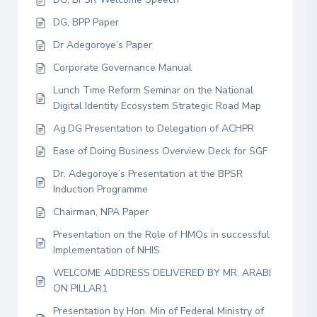
DG, BPP Paper
Dr Adegoroye’s Paper
Corporate Governance Manual
Lunch Time Reform Seminar on the National
Digital Identity Ecosystem Strategic Road Map
Ag.DG Presentation to Delegation of ACHPR
Ease of Doing Business Overview Deck for SGF
Dr. Adegoroye’s Presentation at the BPSR
Induction Programme
Chairman, NPA Paper
Presentation on the Role of HMOs in successful
Implementation of NHIS
WELCOME ADDRESS DELIVERED BY MR. ARABI
ON PILLAR1
Presentation by Hon. Min of Federal Ministry of