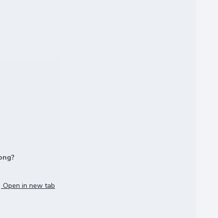
long?
Open in new tab